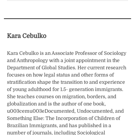
Kara Cebulko
Kara Cebulko is an Associate Professor of Sociology
and Anthropology with a joint appointment in the
Department of Global Studies. Her current research
focuses on how legal status and other forms of
stratification shape the transition to and experience
of young adulthood for 1.5- generation immigrants.
She teaches courses on migration, borders, and
globalization and is the author of one book,
u003cemu003eDocumented, Undocumented, and
Something Else: The Incorporation of Children of
Brazilian Immigrants, and has published in a
number of journals, including Sociological