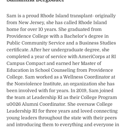
Sam is a proud Rhode Island transplant- originally
from New Jersey, she has called Rhode Island
home for over 10 years. She graduated from
Providence College with a Bachelor’s degree in
Public Community Service and a Business Studies
certificate. After her undergraduate degree, she
completed a year of service with AmeriCorps at RI
Campus Compact and earned her Master of
Education in School Counseling from Providence
College. Sam worked as a Wellness Coordinator at
the Nonviolence Institute, an organization she has
been involved with for years. In 2019, Sam joined
the team at Leadership RI as their College Program
u0026 Alumni Coordinator. She oversaw College
Leadership RI for three years and loved connecting
young leaders throughout the state with their peers
and introducing them to everything and everyone in