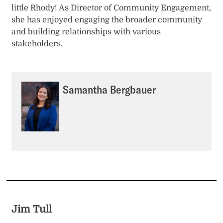
little Rhody! As Director of Community Engagement,
she has enjoyed engaging the broader community
and building relationships with various
stakeholders.
Samantha Bergbauer
Jim Tull