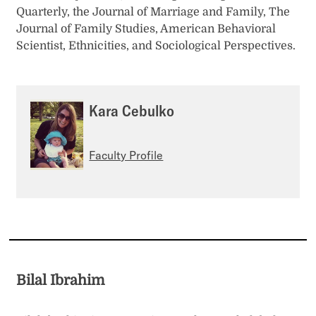
Quarterly, the Journal of Marriage and Family, The
Journal of Family Studies, American Behavioral
Scientist, Ethnicities, and Sociological Perspectives.
Kara Cebulko
Faculty Profile
Bilal Ibrahim