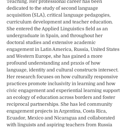
Teaching. Her professional career has been
dedicated to the study of second language
acquisition (SLA), critical language pedagogies,
curriculum development and teacher education.
She entered the Applied Linguistics field as an
undergraduate in Spain, and throughout her
doctoral studies and extensive academic
engagement in Latin America, Russia, United States
and Western Europe, she has gained a more
profound understanding and praxis of how
language, identity and cultural constructs intersect.
Her research focuses on how culturally responsive
practices promote inclusivity in learning and how
civic engagement and experiential learning support
an ecology of education across borders and foster
reciprocal partnerships. She has led community
engagement projects in Argentina, Costa Rica,
Ecuador, Mexico and Nicaragua and collaborated
with linguists and aspiring teachers from Russia