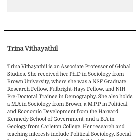
Trina Vithayathil
Trina Vithayathil is an Associate Professor of Global
Studies. She received her Ph.D in Sociology from
Brown University, where she was a NSF Graduate
Research Fellow, Fulbright-Hays Fellow, and NIH
Pre-Doctoral Trainee in Demography. She also holds
a M.A in Sociology from Brown, a M.P.P in Political
and Economic Development from the Harvard
Kennedy School of Government, and a B.A in
Geology from Carleton College. Her research and
teaching interests include Political Sociology, Social