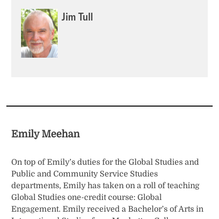
Jim Tull
Emily Meehan
On top of Emily’s duties for the Global Studies and
Public and Community Service Studies
departments, Emily has taken on a roll of teaching
Global Studies one-credit course: Global
Engagement. Emily received a Bachelor’s of Arts in