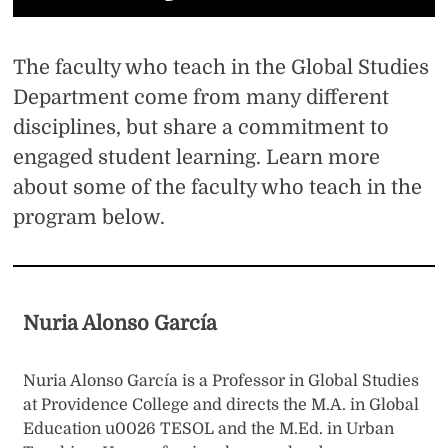
The faculty who teach in the Global Studies
Department come from many different
disciplines, but share a commitment to
engaged student learning. Learn more
about some of the faculty who teach in the
program below.
Nuria Alonso García
Nuria Alonso García is a Professor in Global Studies
at Providence College and directs the M.A. in Global
Education u0026 TESOL and the M.Ed. in Urban