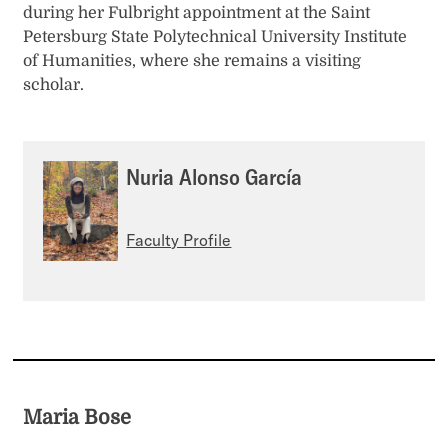
during her Fulbright appointment at the Saint
Petersburg State Polytechnical University Institute
of Humanities, where she remains a visiting
scholar.
Nuria Alonso García
Faculty Profile
Maria Bose