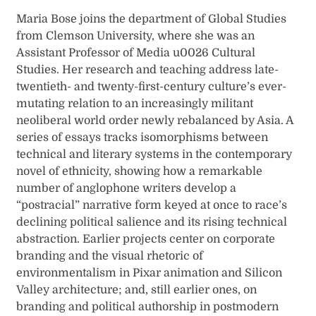
Maria Bose joins the department of Global Studies
from Clemson University, where she was an
Assistant Professor of Media u0026 Cultural
Studies. Her research and teaching address late-
twentieth- and twenty-first-century culture’s ever-
mutating relation to an increasingly militant
neoliberal world order newly rebalanced by Asia. A
series of essays tracks isomorphisms between
technical and literary systems in the contemporary
novel of ethnicity, showing how a remarkable
number of anglophone writers develop a
“postracial” narrative form keyed at once to race’s
declining political salience and its rising technical
abstraction. Earlier projects center on corporate
branding and the visual rhetoric of
environmentalism in Pixar animation and Silicon
Valley architecture; and, still earlier ones, on
branding and political authorship in postmodern