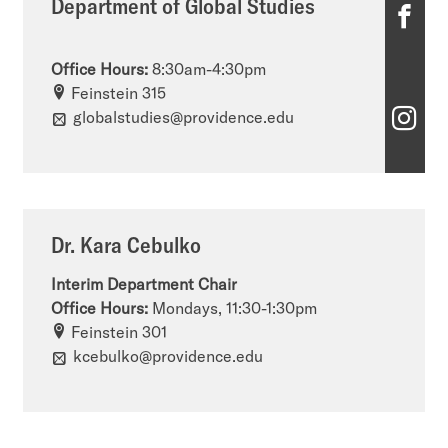
Department of Global Studies
D
e
Office Hours:
8:30am-4:30pm
p
Feinstein 315
D
globalstudies@providence.edu
a
e
r
p
t
a
m
Dr. Kara Cebulko
r
e
Interim Department Chair
t
n
Office Hours:
Mondays, 11:30-1:30pm
m
Feinstein 301
t
kcebulko@providence.edu
e
o
n
f
t