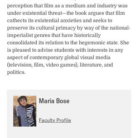
perception that film as a medium and industry was
under existential threat—the book argues that film
cathects its existential anxieties and seeks to
preserve its cultural primacy by way of the national-
imperialist genres that have historically
consolidated its relation to the hegemonic state. She
is pleased to advise students with interests in any
aspect of contemporary global visual media
(television, film, video games), literature, and
politics.
Maria Bose
Faculty Profile