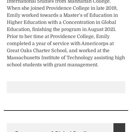
International Studies from Manhattan College.
When she joined Providence College in late 2019,
Emily worked towards a Master’s of Education in
Higher Education with a Concentration in Global
Education, finishing the program in August 2021.
Prior to her time at Providence College, Emily
completed a year of service with Americorps at
Great Oaks Charter School, and worked at the
Massachusetts Institute of Technology assisting high
school students with grant management.