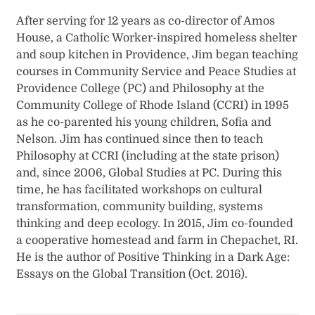
After serving for 12 years as co-director of Amos
House, a Catholic Worker-inspired homeless shelter
and soup kitchen in Providence, Jim began teaching
courses in Community Service and Peace Studies at
Providence College (PC) and Philosophy at the
Community College of Rhode Island (CCRI) in 1995
as he co-parented his young children, Sofia and
Nelson. Jim has continued since then to teach
Philosophy at CCRI (including at the state prison)
and, since 2006, Global Studies at PC. During this
time, he has facilitated workshops on cultural
transformation, community building, systems
thinking and deep ecology. In 2015, Jim co-founded
a cooperative homestead and farm in Chepachet, RI.
He is the author of Positive Thinking in a Dark Age:
Essays on the Global Transition (Oct. 2016).