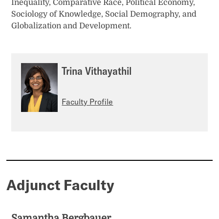
Inequality, Comparative Race, Political Economy,
Sociology of Knowledge, Social Demography, and
Globalization and Development.
Trina Vithayathil
Faculty Profile
Adjunct Faculty
Samantha Bergbauer