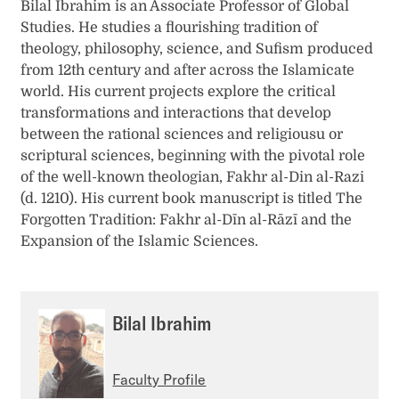
Bilal Ibrahim is an Associate Professor of Global
Studies. He studies a flourishing tradition of
theology, philosophy, science, and Sufism produced
from 12th century and after across the Islamicate
world. His current projects explore the critical
transformations and interactions that develop
between the rational sciences and religiousu or
scriptural sciences, beginning with the pivotal role
of the well-known theologian, Fakhr al-Din al-Razi
(d. 1210). His current book manuscript is titled The
Forgotten Tradition: Fakhr al-Dīn al-Rāzī and the
Expansion of the Islamic Sciences.
Bilal Ibrahim
Faculty Profile