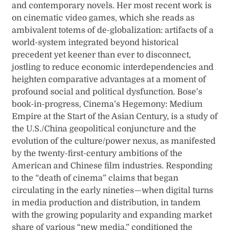
and contemporary novels. Her most recent work is
on cinematic video games, which she reads as
ambivalent totems of de-globalization: artifacts of a
world-system integrated beyond historical
precedent yet keener than ever to disconnect,
jostling to reduce economic interdependencies and
heighten comparative advantages at a moment of
profound social and political dysfunction. Bose’s
book-in-progress, Cinema’s Hegemony: Medium
Empire at the Start of the Asian Century, is a study of
the U.S./China geopolitical conjuncture and the
evolution of the culture/power nexus, as manifested
by the twenty-first-century ambitions of the
American and Chinese film industries. Responding
to the “death of cinema” claims that began
circulating in the early nineties—when digital turns
in media production and distribution, in tandem
with the growing popularity and expanding market
share of various “new media,” conditioned the